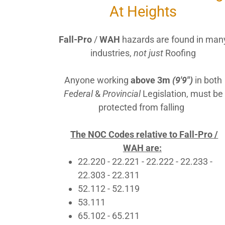
At Heights
Fall-Pro
/
WAH
hazards are found in man
industries,
not just
Roofing
Anyone working
above 3m
(9'9")
in both
Federal
&
Provincial
Legislation, must be
protected from falling
The NOC Codes relative to Fall-Pro /
WAH are:
22.220 - 22.221 - 22.222 - 22.233 -
22.303 - 22.311
52.112 - 52.119
53.111
65.102 - 65.211