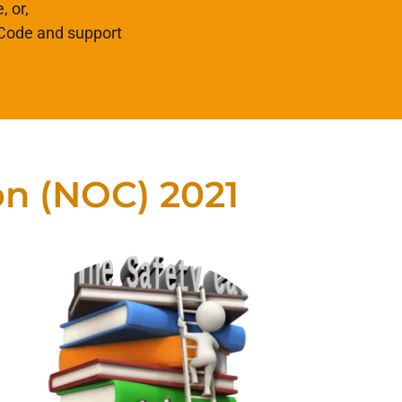
, or,
 Code and support
on (NOC) 2021