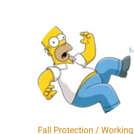
Fall Protection / Working