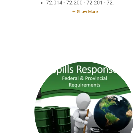
72.014 - 72.200 - 72.201 - 72.
Show More