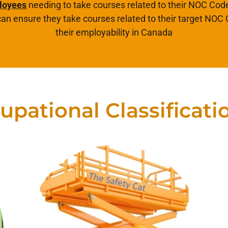
loyees
needing to take courses related to their NOC Code
an ensure they take courses related to their target NOC
their employability in Canada
upational Classificati