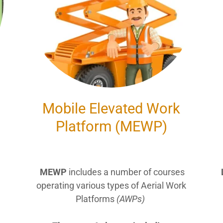
Mobile Elevated Work
Platform (MEWP)
MEWP
includes a number of courses
operating various types of Aerial Work
Platforms
(AWPs)