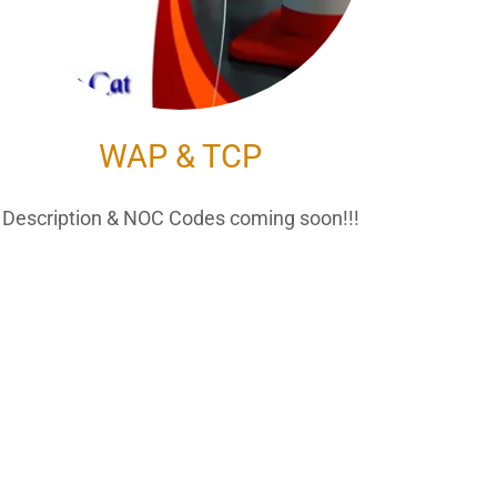
WAP & TCP
Description & NOC Codes coming soon!!!