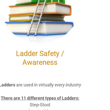
Ladder Safety /
Awareness
Ladders
are used in virtually
every industry
There are 11 different types of Ladders:
Step-Stool