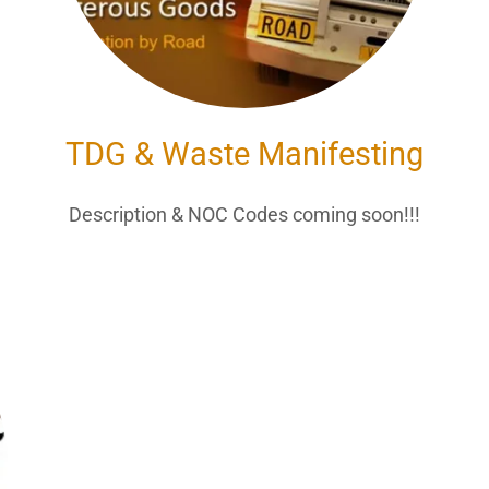
TDG & Waste Manifesting
!
Description & NOC Codes coming soon!!!