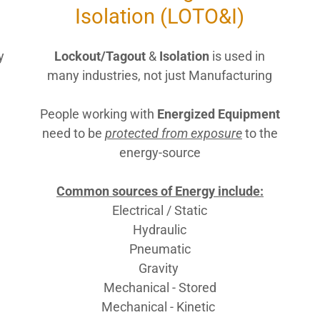
Isolation (LOTO&I)
y
Lockout/Tagout
&
Isolation
is used in
many industries, not just Manufacturing
People working with
Energized Equipment
need to be
protected from exposure
to the
energy-source
Common sources of Energy include:
Electrical / Static
Hydraulic
Pneumatic
Gravity
Mechanical - Stored
Mechanical - Kinetic