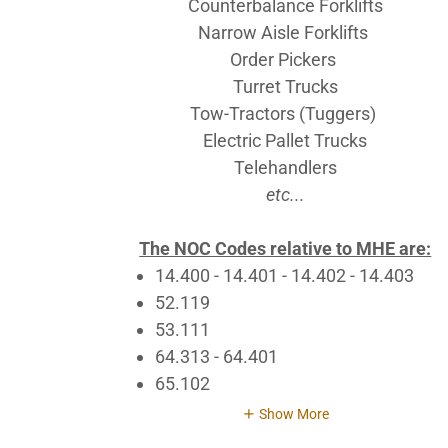
Counterbalance Forklifts
Narrow Aisle Forklifts
Order Pickers
Turret Trucks
Tow-Tractors (Tuggers)
Electric Pallet Trucks
Telehandlers
etc...
The NOC Codes relative to MHE are:
14.400 - 14.401 - 14.402 - 14.403
52.119
53.111
64.313 - 64.401
65.102
Show More