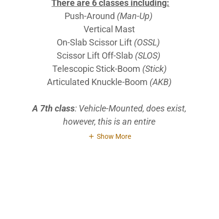
There are 6 classes including:
Push-Around
(Man-Up)
Vertical Mast
On-Slab Scissor Lift
(OSSL)
Scissor Lift Off-Slab
(SLOS)
Telescopic Stick-Boom
(Stick)
Articulated Knuckle-Boom
(AKB)
A 7th class
: Vehicle-Mounted, does exist,
however, this is an entire
Show More