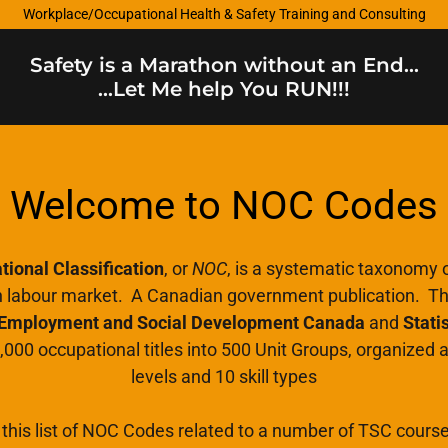
Workplace/Occupational Health & Safety Training and Consulting
Safety is a Marathon without an End...
...Let Me help You RUN!!!
Welcome to NOC Codes
ional Classification
, or
NOC
, is a systematic taxonomy o
n labour market. A Canadian government publication. The
Employment and Social Development Canada
and
Stati
,000 occupational titles into 500 Unit Groups, organized a
levels and 10 skill types
this list of NOC Codes related to a number of TSC cours