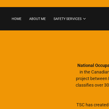
HOME
ABOUT ME
SAFETY SERVICES
National Occupat
in the Canadia
project between
classifies over 30
TSC has created 