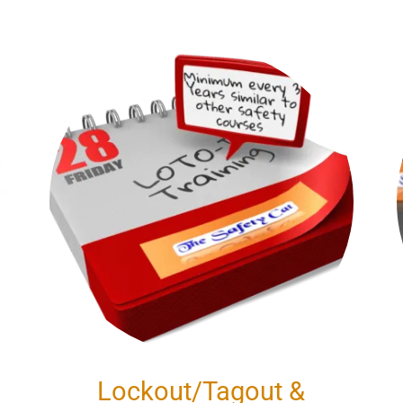
Lockout/Tagout &