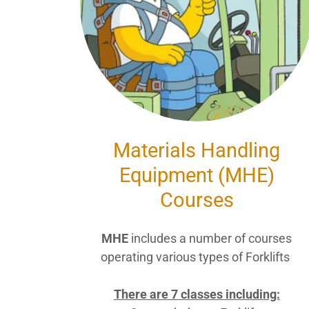
Materials Handling
Equipment (MHE)
Courses
MHE
includes a number of courses
operating various types of Forklifts
There are 7 classes including: