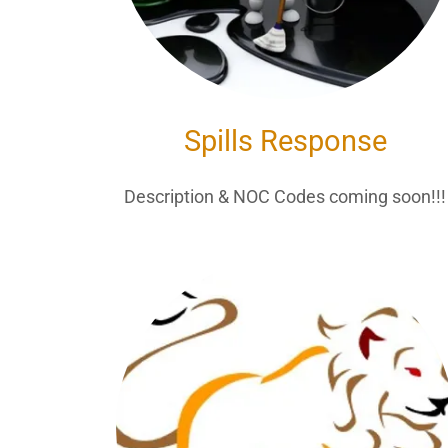
Spills Response
Description & NOC Codes coming soon!!