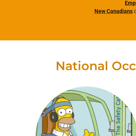
Emp
New Canadians
c
National Occ