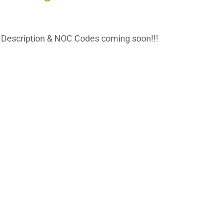
Description & NOC Codes coming soon!!!