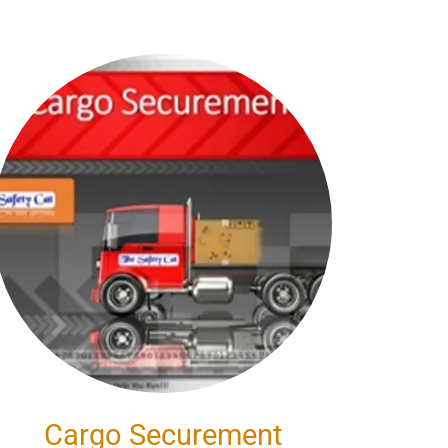
Cargo Securement