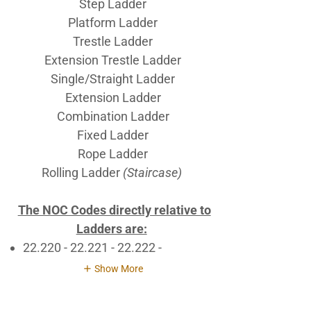
Step Ladder
Platform Ladder
Trestle Ladder
Extension Trestle Ladder
Single/Straight Ladder
Extension Ladder
Combination Ladder
Fixed Ladder
Rope Ladder
Rolling Ladder
(Staircase)
The NOC Codes directly relative to
Ladders are:
22.220 - 22.221 - 22.222 -
Show More