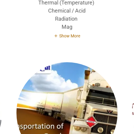
Thermal (Temperature)
Chemical / Acid
Radiation
Mag
Show More