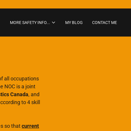
MORE SAFETY INFO...
MY BLOG
CONTACT ME
f all occupations
 NOC is a joint
stics Canada
, and
ccording to 4 skill
es so that
current